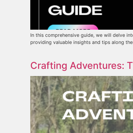
In this comprehensive guide, we will delve in
providing valuable insights and tips along th
Crafting Adventures: 