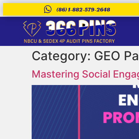
(86) 1-882-579-2648
Category:
GEO Pa
Mastering Social Eng