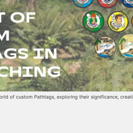
 world of custom Pathtags, exploring their significance, cre