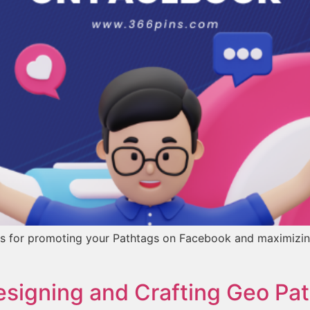
ategies for promoting your Pathtags on Facebook and maximiz
esigning and Crafting Geo Pat