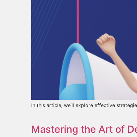
In this article, we’ll explore effective str
Mastering the Art of D