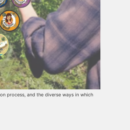
ation process, and the diverse ways in which