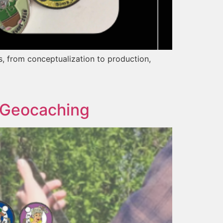
gs, from conceptualization to production,
n Geocaching