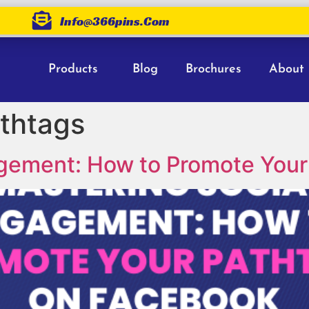
Info@366pins.com
Products
Blog
Brochures
About
thtags
agement: How to Promote Your