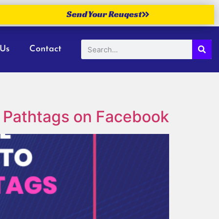
Send Your Reuqest
 Us
Contact
 Pathtags on Facebook