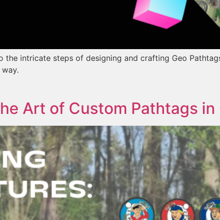
to the intricate steps of designing and crafting Geo Pathta
e way.
The Art of Custom Pathtags i