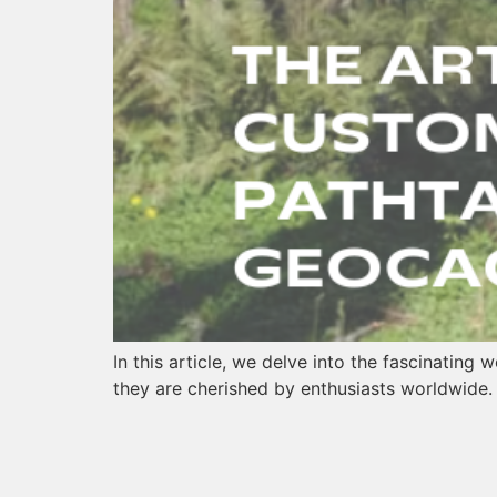
In this article, we delve into the fascinating
they are cherished by enthusiasts worldwide.