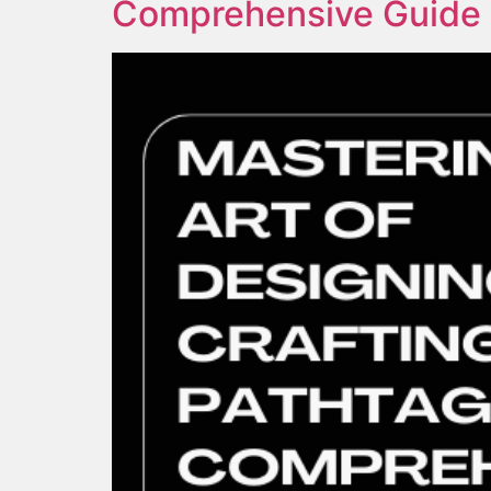
Comprehensive Guide