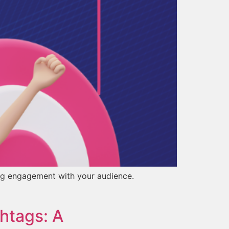
ing engagement with your audience.
htags: A