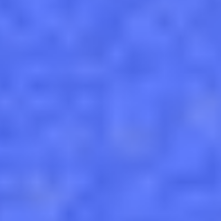
Custom pvc magnets