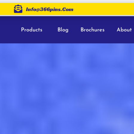
Info@366pins.com
Products
Blog
Brochures
About
ains