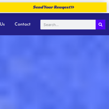
Send Your Reuqest
 Us
Contact