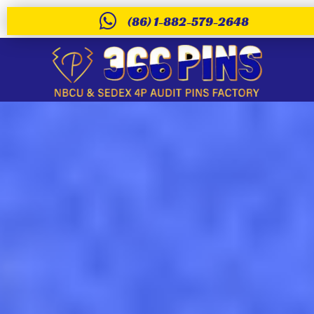
(86) 1-882-579-2648
Custom pvc keych