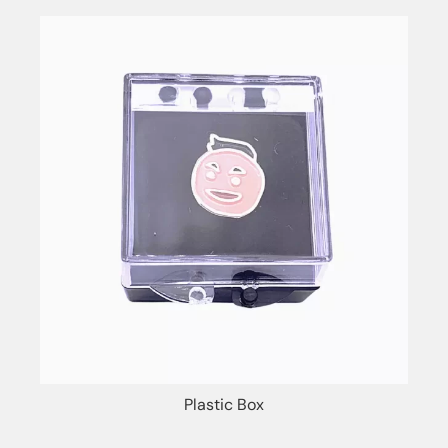
Plastic Box