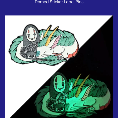
Domed Sticker Lapel Pins