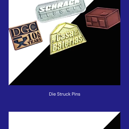
Die Struck Pins