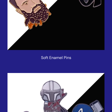
Soft Enamel Pins