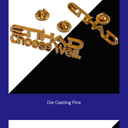
Die Casting Pins