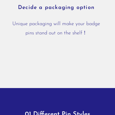
Decide a packaging option
Unique packaging will make your badge
pins stand out on the shelf！
01 Different Pin Styles