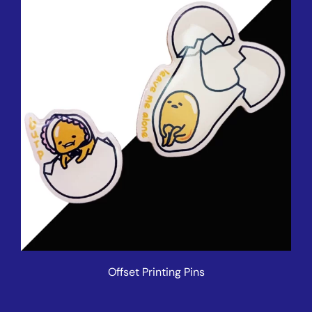
Offset Printing Pins