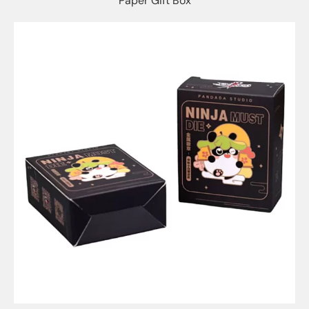
Paper Gift Box