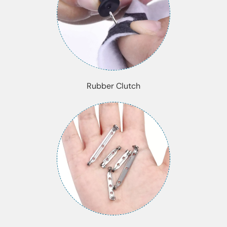
Rubber Clutch