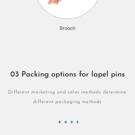
Brooch
03 Packing options for lapel pins
Different marketing and sales methods determine
different packaging methods