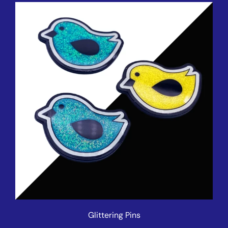
Glittering Pins