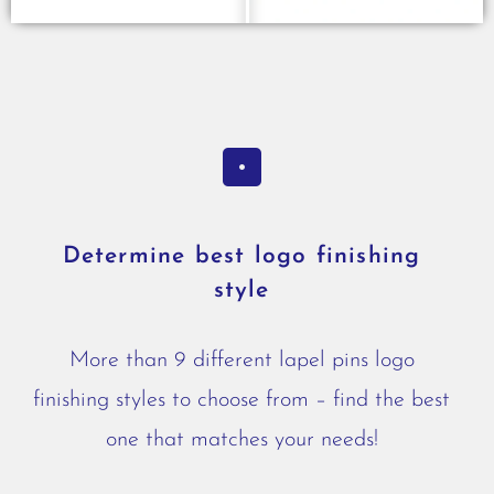
Determine best logo finishing
style
More than 9 different lapel pins logo
finishing styles to choose from – find the best
one that matches your needs!