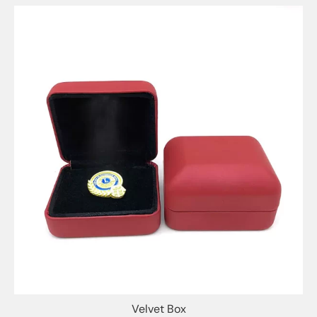
Velvet Box