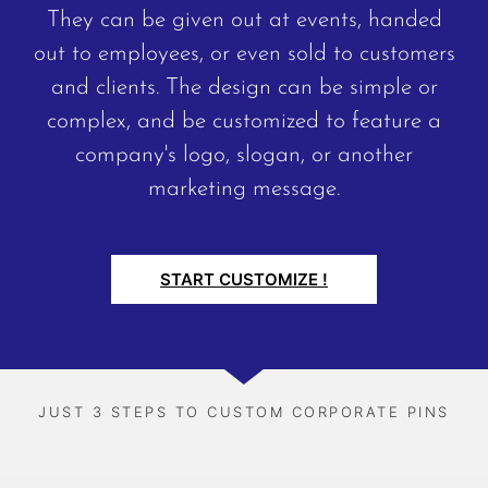
They can be given out at events, handed
out to employees, or even sold to customers
and clients. The design can be simple or
complex, and be customized to feature a
company's logo, slogan, or another
marketing message.
START CUSTOMIZE !
JUST 3 STEPS TO CUSTOM CORPORATE PINS