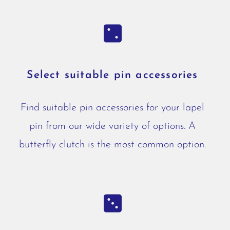
Select suitable pin accessories
Find suitable pin accessories for your lapel
pin from our wide variety of options. A
butterfly clutch is the most common option.