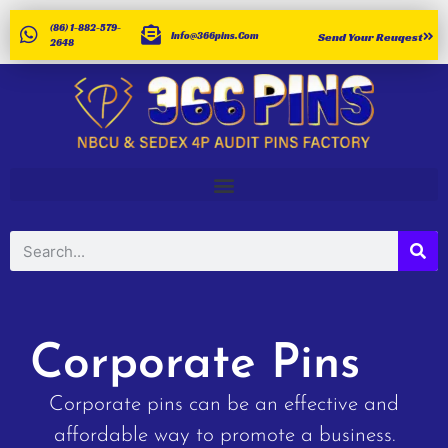
(86) 1-882-579-
Info@366pins.com
Send Your Reuqest
2648
Corporate Pins
Corporate pins can be an effective and
affordable way to promote a business.