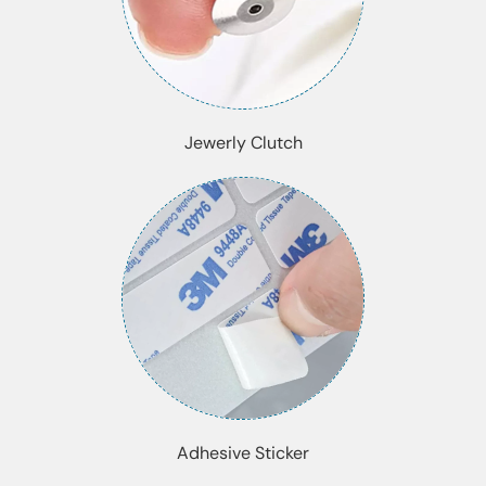
Jewerly Clutch
Adhesive Sticker