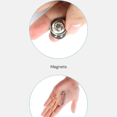
Magnets