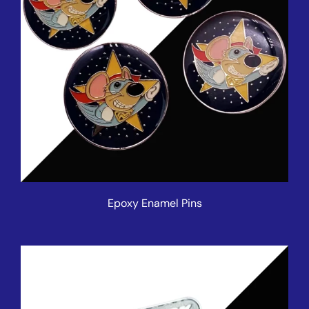
Epoxy Enamel Pins