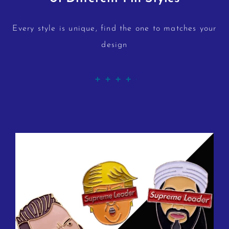
Every style is unique, find the one to matches your
design