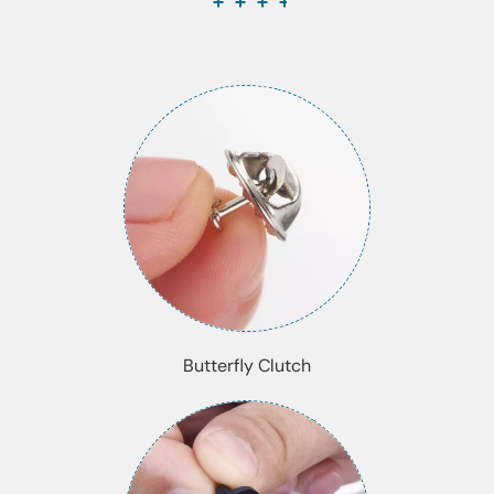
Butterfly Clutch