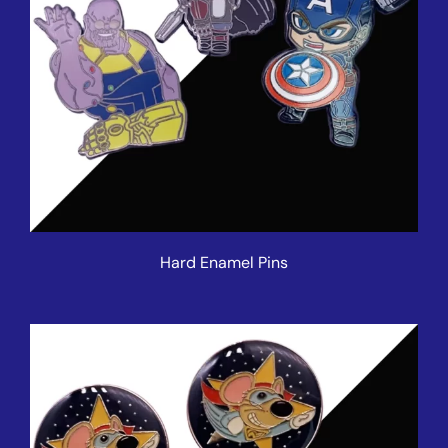
Hard Enamel Pins