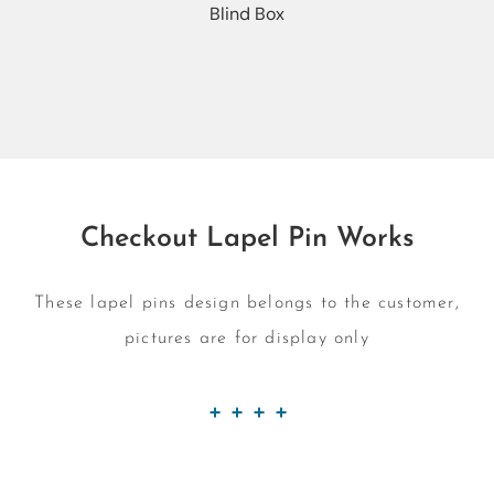
Blind Box
Checkout Lapel Pin Works
These lapel pins design belongs to the customer,
pictures are for display only