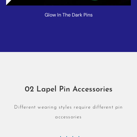
Glow In The Dark Pins
02 Lapel Pin Accessories
Different wearing styles require different pin
accessories