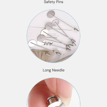
Safety Pins
Long Needle