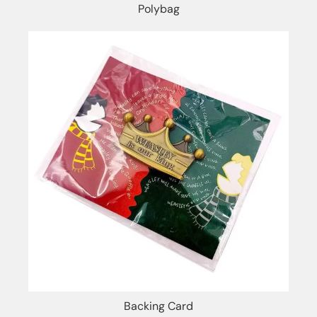
Polybag
Backing Card