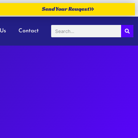
Send Your Reuqest
 Us
Contact