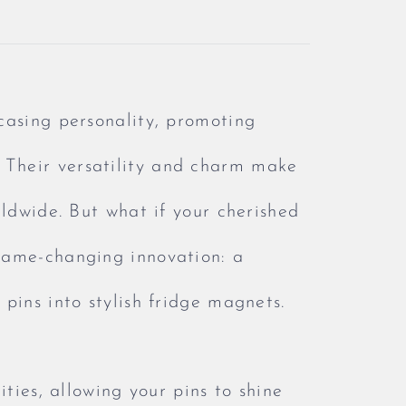
casing personality, promoting
Their versatility and charm make
rldwide. But what if your cherished
game-changing innovation: a
pins into stylish fridge magnets.
ities, allowing your pins to shine