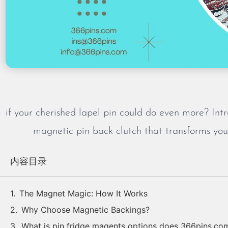
if your cherished lapel pin could do even more? In
magnetic pin back clutch that transforms your
内容目录
The Magnet Magic: How It Works
Why Choose Magnetic Backings?
What is pin fridge magents options does 366pins.co