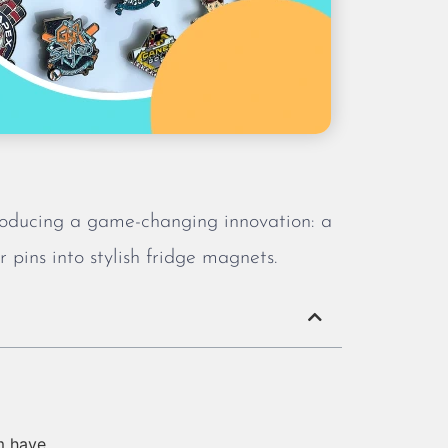
troducing a game-changing innovation: a
 pins into stylish fridge magnets.
m have