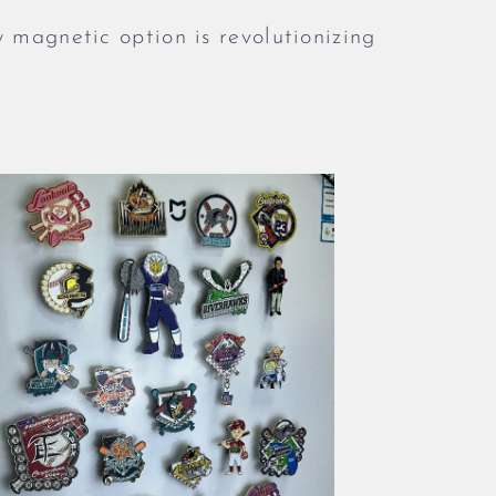
w magnetic option is revolutionizing