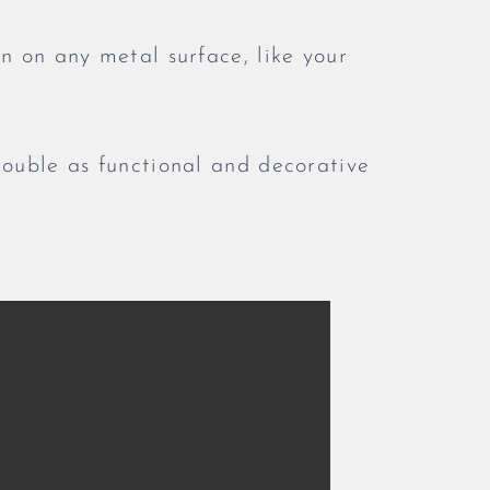
n on any metal surface, like your
double as functional and decorative