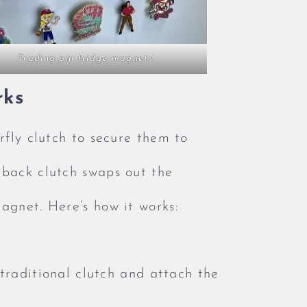
Trading pin fridge magnets
rks
rfly clutch to secure them to
 back clutch swaps out the
agnet. Here’s how it works:
raditional clutch and attach the