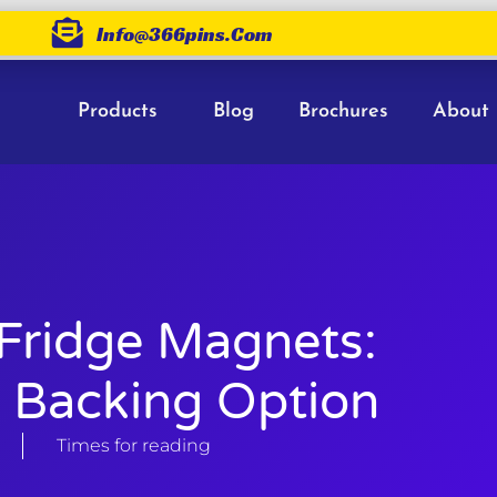
Info@366pins.com
Products
Blog
Brochures
About
 Fridge Magnets:
 Backing Option
Times for reading