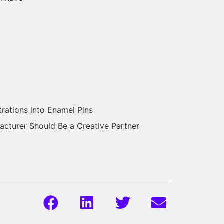
trations into Enamel Pins
cturer Should Be a Creative Partner