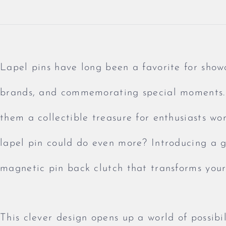
Lapel pins have long been a favorite for show
brands, and commemorating special moments. 
them a collectible treasure for enthusiasts wo
lapel pin could do even more? Introducing a 
magnetic pin back clutch that transforms your 
This clever design opens up a world of possibil