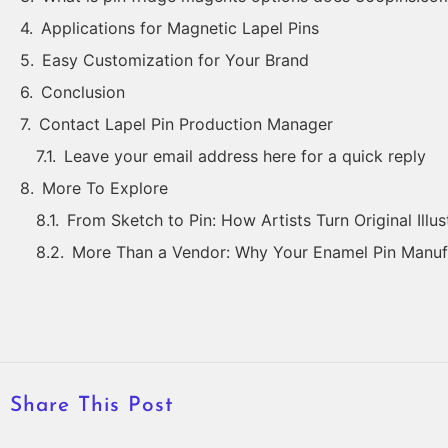
Applications for Magnetic Lapel Pins
Easy Customization for Your Brand
Conclusion
Contact Lapel Pin Production Manager
Leave your email address here for a quick reply
More To Explore
From Sketch to Pin: How Artists Turn Original Illus
More Than a Vendor: Why Your Enamel Pin Manufa
Share This Post