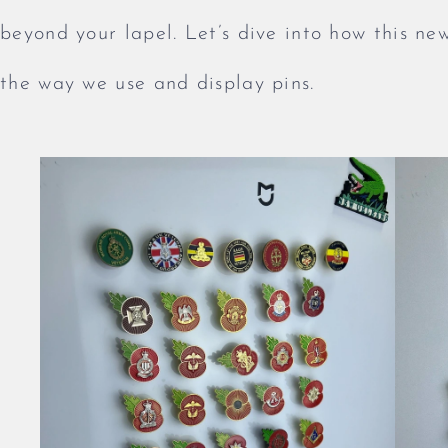
beyond your lapel. Let’s dive into how this ne
the way we use and display pins.