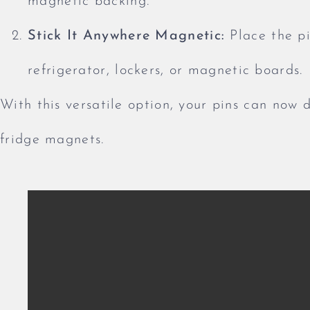
magnetic backing.
Stick It Anywhere Magnetic:
Place the pi
refrigerator, lockers, or magnetic boards.
With this versatile option, your pins can now 
fridge magnets.