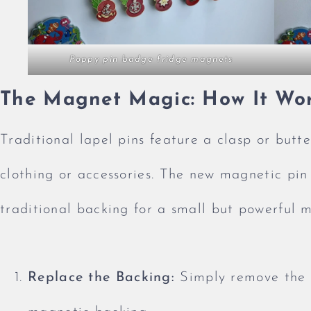
Poppy pin badge fridge magnets
The Magnet Magic: How It Wo
Traditional lapel pins feature a clasp or butte
clothing or accessories. The new magnetic pin
traditional backing for a small but powerful m
Replace the Backing:
Simply remove the t