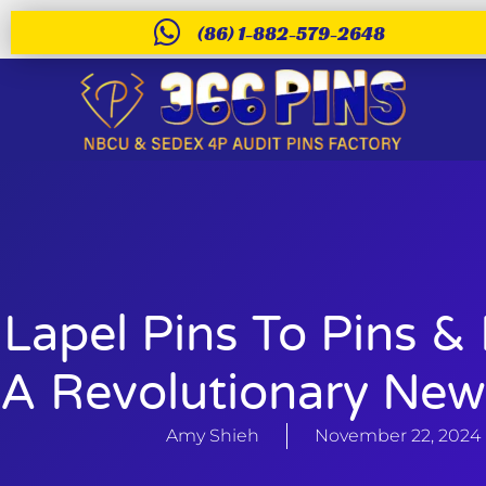
(86) 1-882-579-2648
Lapel Pins To Pins &
A Revolutionary New
Amy Shieh
November 22, 2024