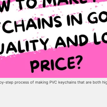
p-by-step process of making PVC keychains that are both hi