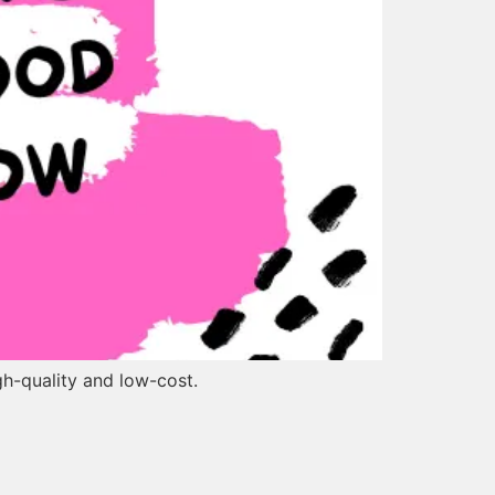
gh-quality and low-cost.