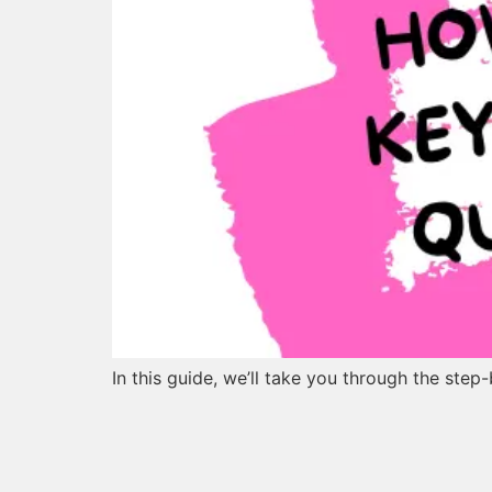
In this guide, we’ll take you through the ste