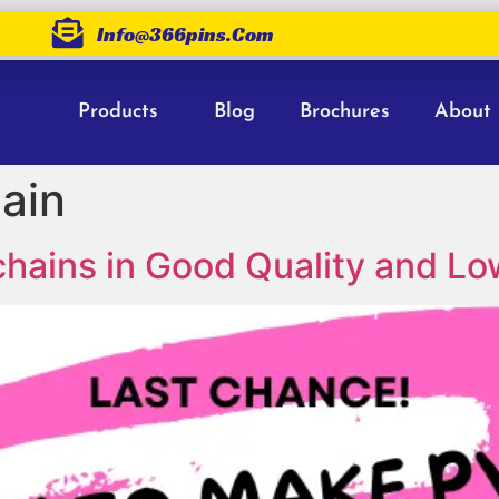
Info@366pins.com
Products
Blog
Brochures
About
ain
ains in Good Quality and Lo