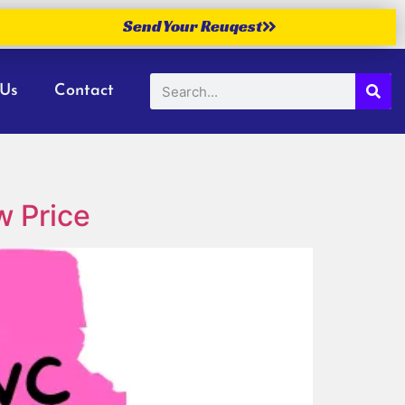
Send Your Reuqest
 Us
Contact
w Price