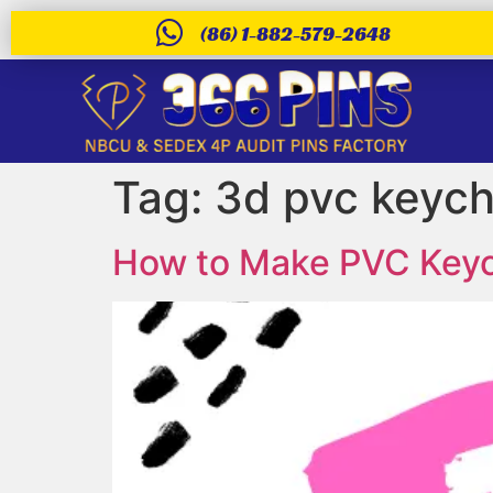
(86) 1-882-579-2648
Tag:
3d pvc keych
How to Make PVC Keych