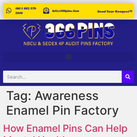
(86) 1-882-579-
Info@366pins.com
Send Your Reuqest
2648
Tag:
Awareness
Enamel Pin Factory
How Enamel Pins Can Help