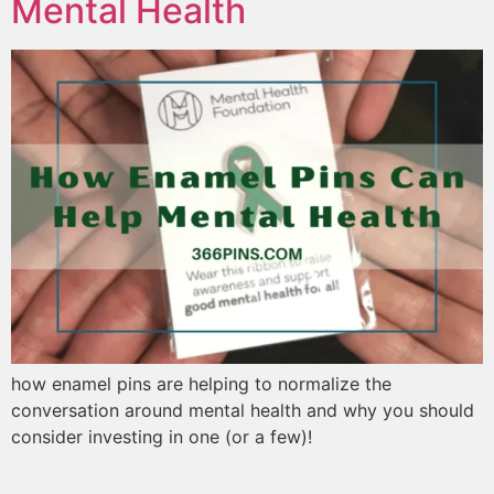
Mental Health
how enamel pins are helping to normalize the
conversation around mental health and why you should
consider investing in one (or a few)!