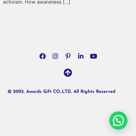
activism. How awareness […]
© 2025, Awards Gift CO.,LTD, All Rights Reserved