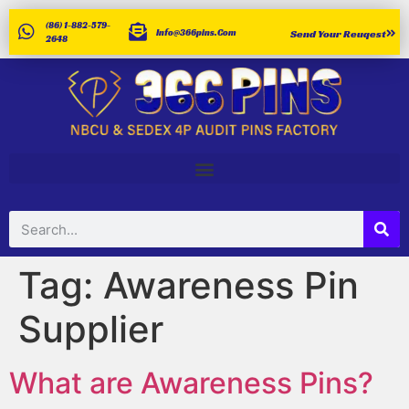
(86) 1-882-579-
Info@366pins.com
Send Your Reuqest
2648
Tag:
Awareness Pin
Supplier
What are Awareness Pins?