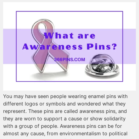
You may have seen people wearing enamel pins with
different logos or symbols and wondered what they
represent. These pins are called awareness pins, and
they are worn to support a cause or show solidarity
with a group of people. Awareness pins can be for
almost any cause, from environmentalism to political