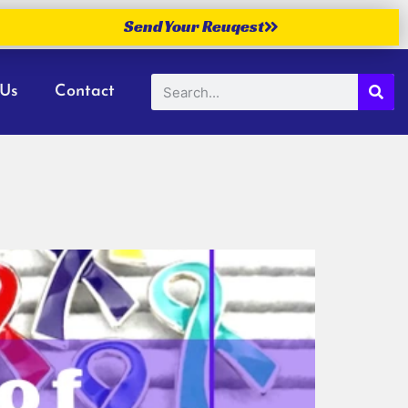
Send Your Reuqest
 Us
Contact