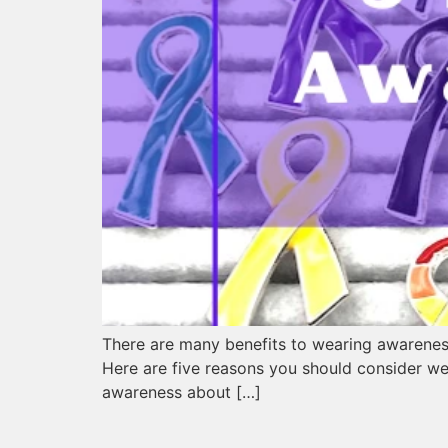
There are many benefits to wearing awareness
Here are five reasons you should consider w
awareness about […]