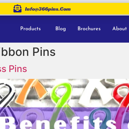
Info@366pins.com
Products
Blog
Brochures
About
ibbon Pins
s Pins