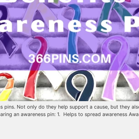
 pins. Not only do they help support a cause, but they al
earing an awareness pin: 1. Helps to spread awareness Awa