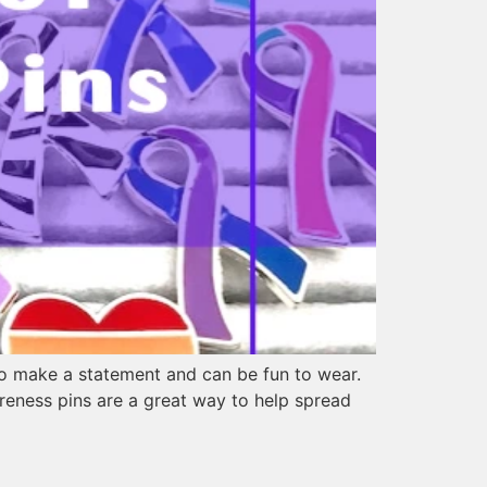
so make a statement and can be fun to wear.
reness pins are a great way to help spread