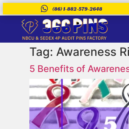
(86) 1-882-579-2648
Tag:
Awareness R
5 Benefits of Awarenes