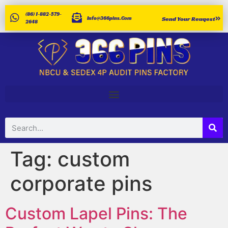
(86) 1-882-579-
Info@366pins.com
Send Your Reuqest
2648
Tag:
custom
corporate pins
Custom Lapel Pins: The