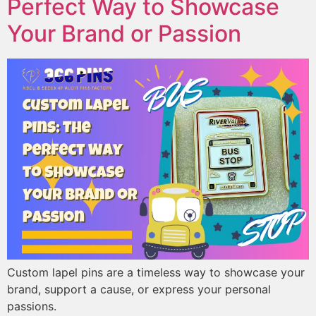
Perfect Way to Showcase
Your Brand or Passion
Custom lapel pins are a timeless way to showcase your
brand, support a cause, or express your personal
passions.