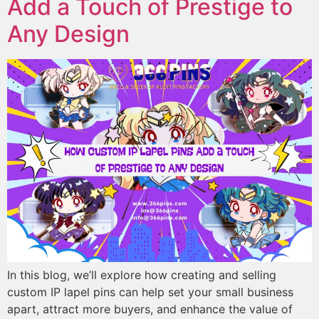
Add a Touch of Prestige to
Any Design
In this blog, we’ll explore how creating and selling
custom IP lapel pins can help set your small business
apart, attract more buyers, and enhance the value of