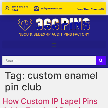
(86) 1-882-579-
Info@366pins.com
Send Your Reuqest
2648
Tag:
custom enamel
pin club
How Custom IP Lapel Pins