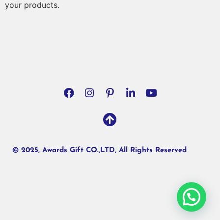
your products.
© 2025, Awards Gift CO.,LTD, All Rights Reserved