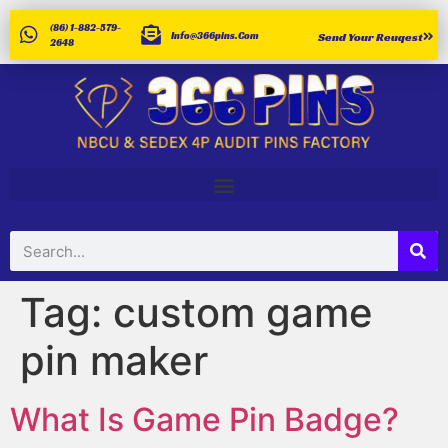
(86) 1-882-579-
Info@366pins.com
Send Your Reuqest
2648
Tag:
custom game
pin maker
What Is Game Pin Badge?