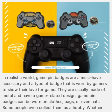
In realistic world, game pin badges are a must-have
accessory and a type of badge that is worn by gamers
to show their love for game. They are usually made of
metal and have a game-related design. game pin
badges can be worn on clothes, bags, or even hats.
Some people even collect them as a hobby. Whether