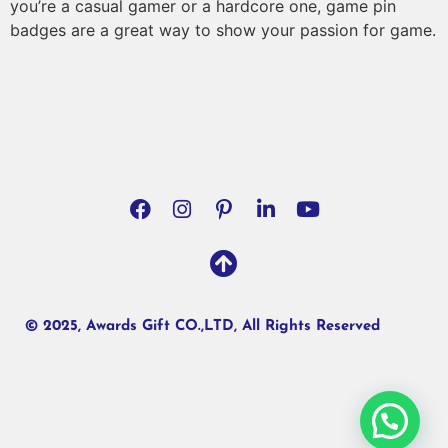
you’re a casual gamer or a hardcore one, game pin
badges are a great way to show your passion for game.
© 2025, Awards Gift CO.,LTD, All Rights Reserved