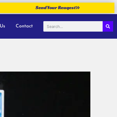
Send Your Reuqest
 Us
Contact