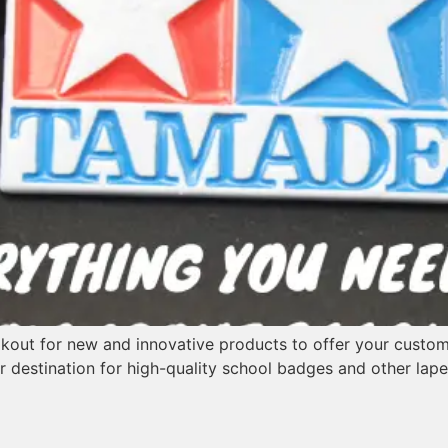
okout for new and innovative products to offer your customer
r destination for high-quality school badges and other lape