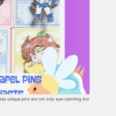
these unique pins are not only eye-catching but