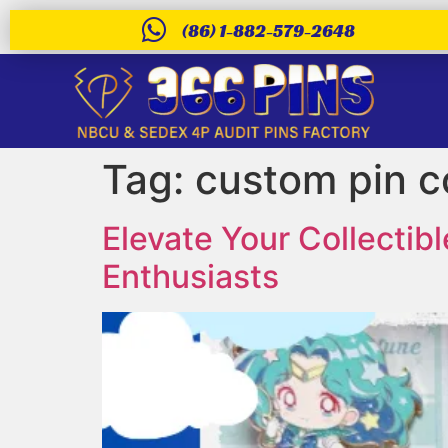
(86) 1-882-579-2648
Tag:
custom pin c
Elevate Your Collectib
Enthusiasts