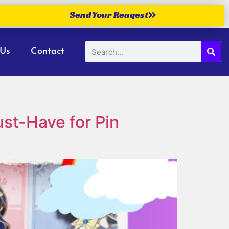
Send Your Reuqest
 Us
Contact
ust-Have for Pin