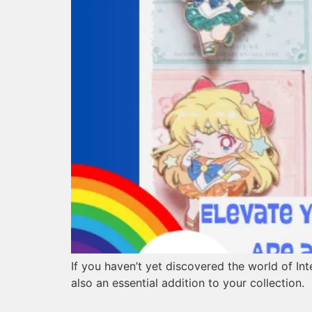
If you haven’t yet discovered the world of Int
also an essential addition to your collection.