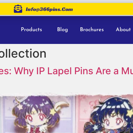
Info@366pins.com
Products
Blog
Brochures
About
ollection
les: Why IP Lapel Pins Are a M