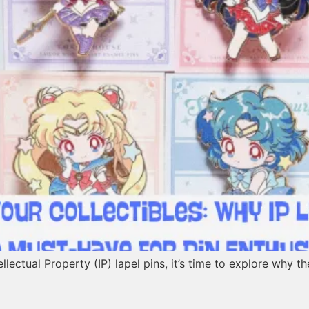
ellectual Property (IP) lapel pins, it’s time to explore why 