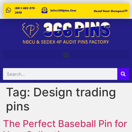
(86) 1-882-579-
Info@366pins.com
Send Your Reuqest
2648
Tag:
Design trading
pins
The Perfect Baseball Pin for