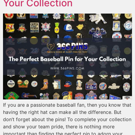
Your Collection
If you are a passionate baseball fan, then you know that
having the right hat can make all the difference. But
don’t forget about the pins! To complete your collection
and show your team pride, there is nothing more
important than finding the perfect pin to adorn your