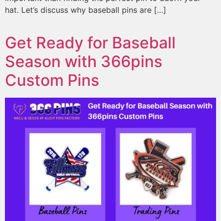
hat. Let’s discuss why baseball pins are […]
Get Ready for Baseball
Season with 366pins
Custom Pins