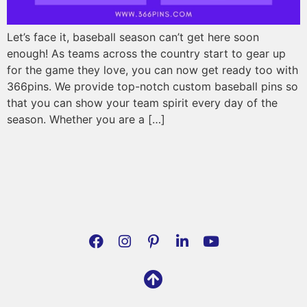
Let’s face it, baseball season can’t get here soon
enough! As teams across the country start to gear up
for the game they love, you can now get ready too with
366pins. We provide top-notch custom baseball pins so
that you can show your team spirit every day of the
season. Whether you are a […]