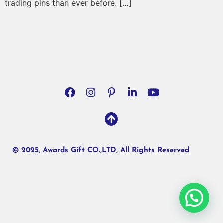
trading pins than ever before. […]
© 2025, Awards Gift CO.,LTD, All Rights Reserved