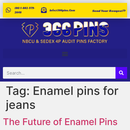
(86) 1-882-579-
Info@366pins.com
Send Your Reuqest
2648
Tag:
Enamel pins for
jeans
The Future of Enamel Pins