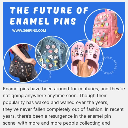
Enamel pins have been around for centuries, and they’re
not going anywhere anytime soon. Though their
popularity has waxed and waned over the years,
they’ve never fallen completely out of fashion. In recent
years, there’s been a resurgence in the enamel pin
scene, with more and more people collecting and