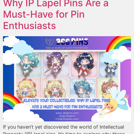
Why IP Lapel Pins Are a
Must-Have for Pin
Enthusiasts
If you haven’t yet discovered the world of Intellectual