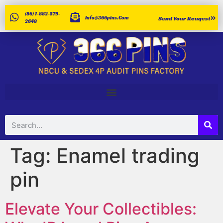
(86) 1-882-579-
Info@366pins.com
Send Your Reuqest
2648
Tag:
Enamel trading
pin
Elevate Your Collectibles: