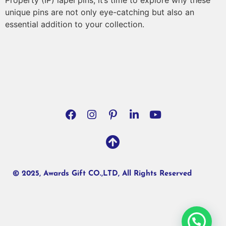
Property (IP) lapel pins, it’s time to explore why these
unique pins are not only eye-catching but also an
essential addition to your collection.
© 2025, Awards Gift CO.,LTD, All Rights Reserved