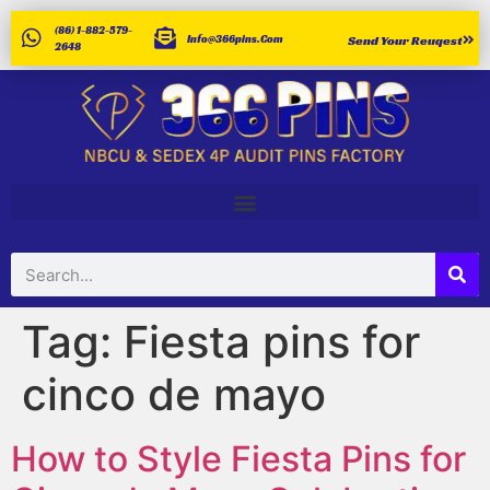
(86) 1-882-579-
Info@366pins.com
Send Your Reuqest
2648
Tag:
Fiesta pins for
cinco de mayo
How to Style Fiesta Pins for