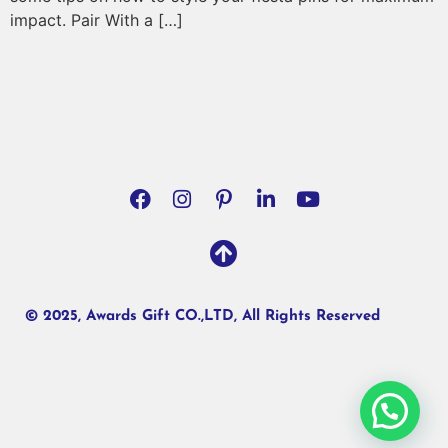
impact. Pair With a […]
© 2025, Awards Gift CO.,LTD, All Rights Reserved