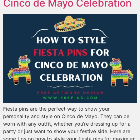
Cinco de Mayo Celebration
Fiesta pins are the perfect way to show your
personality and style on Cinco de Mayo. They can be
worn with any outfit, whether you’re dressing up for a
party or just want to show your festive side. Here are
some tips on how to style your fiesta pins for maximum