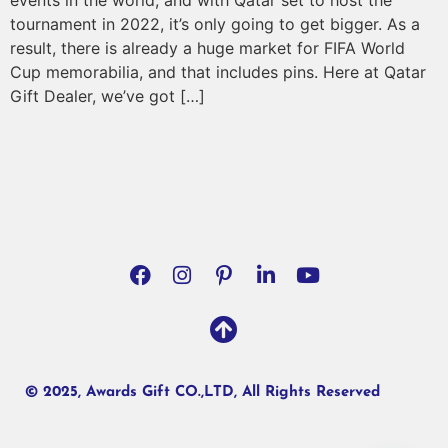
events in the world, and with Qatar set to host the
tournament in 2022, it’s only going to get bigger. As a
result, there is already a huge market for FIFA World
Cup memorabilia, and that includes pins. Here at Qatar
Gift Dealer, we’ve got […]
© 2025, Awards Gift CO.,LTD, All Rights Reserved