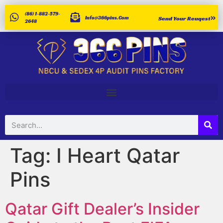
(86) 1-882-579-
Info@366pins.com
Send Your Reuqest
2648
Tag:
I Heart Qatar
Pins
Qatar Gift Dealer’s Insider