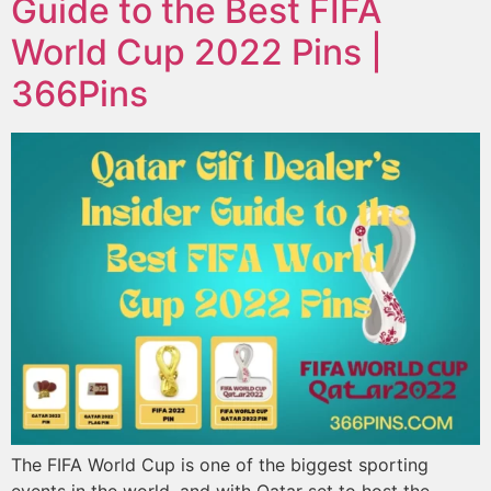
Guide to the Best FIFA
World Cup 2022 Pins |
366Pins
The FIFA World Cup is one of the biggest sporting