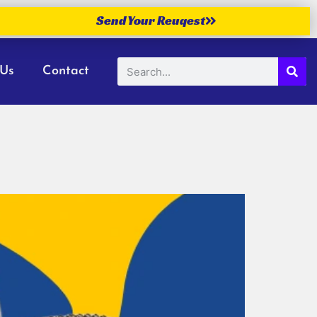
Send Your Reuqest
 Us
Contact