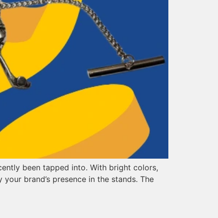
ently been tapped into. With bright colors,
 your brand’s presence in the stands. The