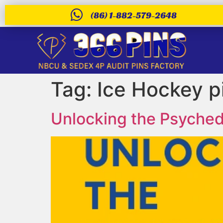
(86) 1-882-579-2648
Tag:
Ice Hockey p
Unlocking the Psychede