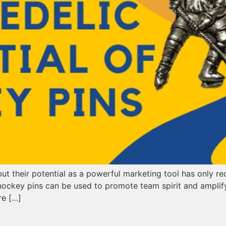
 their potential as a powerful marketing tool has only rec
 hockey pins can be used to promote team spirit and amplify
re […]