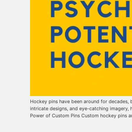
Hockey pins have been around for decades, but
intricate designs, and eye-catching imagery,
Power of Custom Pins Custom hockey pins a