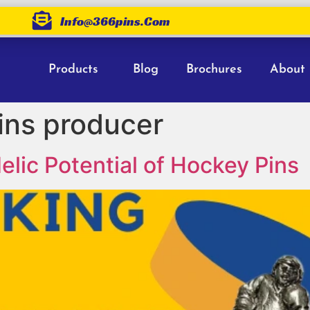
Info@366pins.com
Products
Blog
Brochures
About
ins producer
lic Potential of Hockey Pins