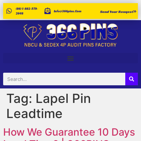
(86) 1-882-579-
Info@366pins.com
Send Your Reuqest
2648
Tag:
Lapel Pin
Leadtime
How We Guarantee 10 Days