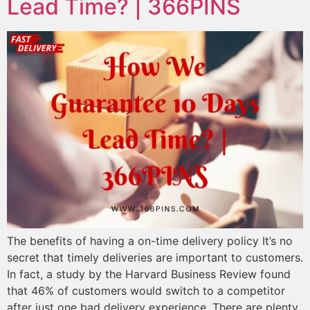
Lead Time? | 366PINS
The benefits of having a on-time delivery policy It’s no
secret that timely deliveries are important to customers.
In fact, a study by the Harvard Business Review found
that 46% of customers would switch to a competitor
after just one bad delivery experience. There are plenty