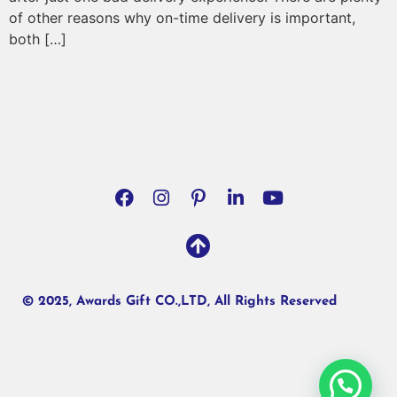
of other reasons why on-time delivery is important,
both […]
© 2025, Awards Gift CO.,LTD, All Rights Reserved