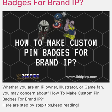
Badges For Brand IP?
Whether you are an IP owner, Illustrator, or Game fan,
you may concern about” How To Make Custom Pin
Badges For Brand IP?”
Here are step by step tips,keep reading!