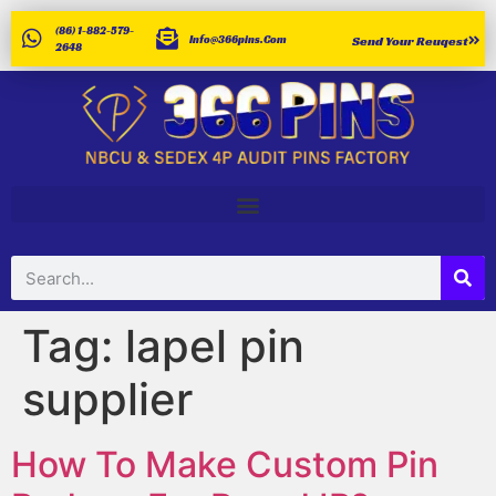
(86) 1-882-579-
Info@366pins.com
Send Your Reuqest
2648
Tag:
lapel pin
supplier
How To Make Custom Pin