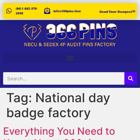
(86) 1-882-579-
Info@366pins.com
Send Your Reuqest
2648
Tag:
National day
badge factory
Everything You Need to