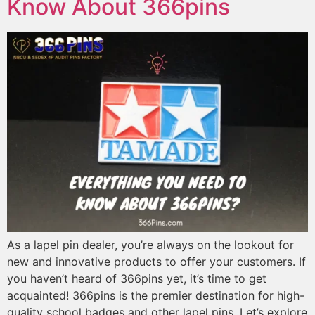
Know About 366pins
As a lapel pin dealer, you’re always on the lookout for
new and innovative products to offer your customers. If
you haven’t heard of 366pins yet, it’s time to get
acquainted! 366pins is the premier destination for high-
quality school badges and other lapel pins. Let’s explore