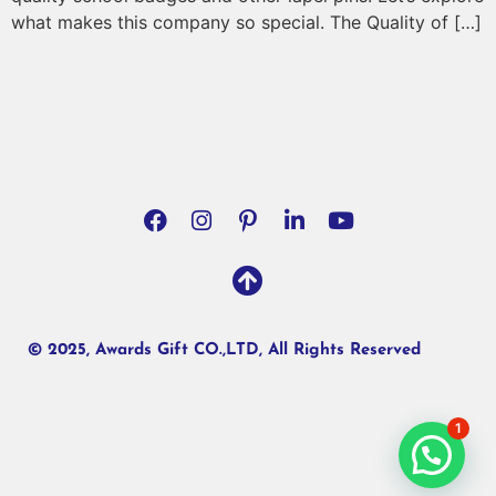
what makes this company so special. The Quality of […]
© 2025, Awards Gift CO.,LTD, All Rights Reserved
1