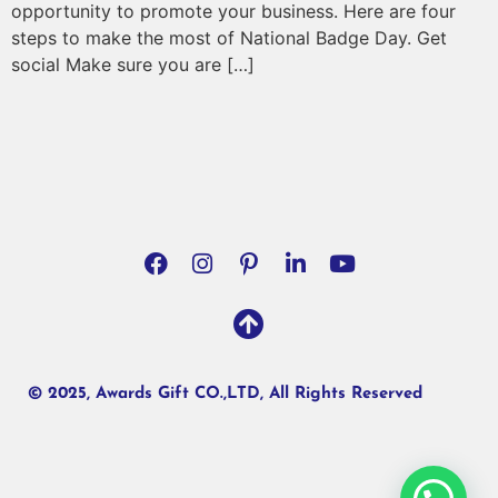
opportunity to promote your business. Here are four
steps to make the most of National Badge Day. Get
social Make sure you are […]
© 2025, Awards Gift CO.,LTD, All Rights Reserved