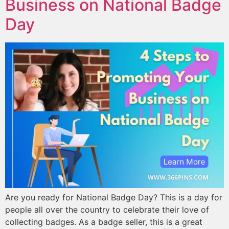
Business on National Badge
Day
Are you ready for National Badge Day? This is a day for
people all over the country to celebrate their love of
collecting badges. As a badge seller, this is a great