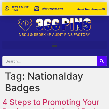
(86) 1-882-579-
Info@366pins.com
Send Your Reuqest
2648
Tag:
Nationalday
Badges
4 Steps to Promoting Your