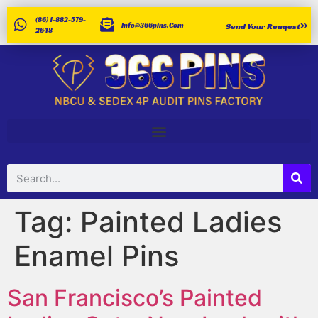
(86) 1-882-579-
Info@366pins.com
Send Your Reuqest
2648
Tag:
Painted Ladies
Enamel Pins
San Francisco’s Painted