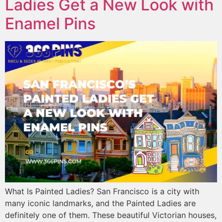
Ladies Get a New Look with
Enamel Pins
What Is Painted Ladies? San Francisco is a city with
many iconic landmarks, and the Painted Ladies are
definitely one of them. These beautiful Victorian houses,