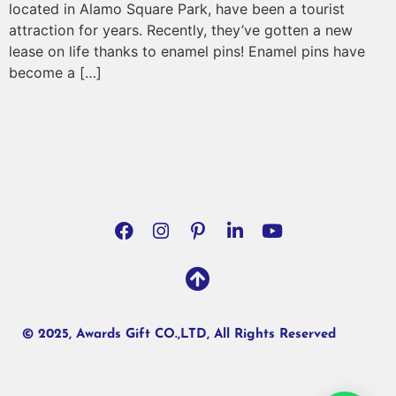
located in Alamo Square Park, have been a tourist
attraction for years. Recently, they’ve gotten a new
lease on life thanks to enamel pins! Enamel pins have
become a […]
© 2025, Awards Gift CO.,LTD, All Rights Reserved