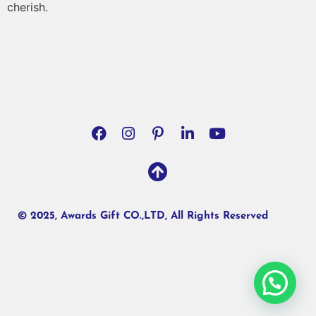
cherish.
© 2025, Awards Gift CO.,LTD, All Rights Reserved