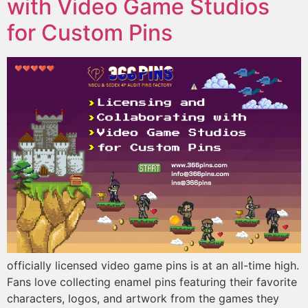
with Video Game Studios
for Custom Pins
officially licensed video game pins is at an all-time high.
Fans love collecting enamel pins featuring their favorite
characters, logos, and artwork from the games they