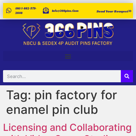
(86) 1-882-579-
Info@366pins.com
Send Your Reuqest
2648
Tag:
pin factory for
enamel pin club
Licensing and Collaborating