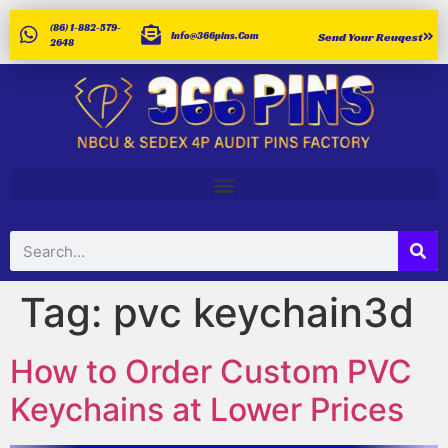
(86) 1-882-579-
Info@366pins.com
Send Your Reuqest
2648
Tag:
pvc keychain3d
How to Order Custom PVC
Keychains at Lower Prices