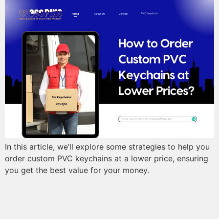
In this article, we’ll explore some strategies to help you
order custom PVC keychains at a lower price, ensuring
you get the best value for your money.