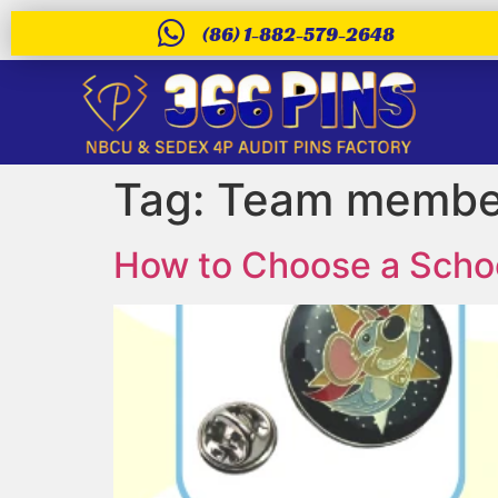
(86) 1-882-579-2648
Tag:
Team member
How to Choose a Schoo