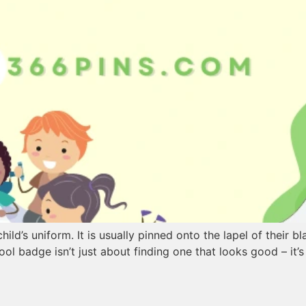
ild’s uniform. It is usually pinned onto the lapel of their b
ool badge isn’t just about finding one that looks good – it’s