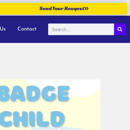
Send Your Reuqest
 Us
Contact