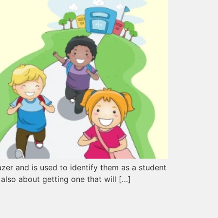
lazer and is used to identify them as a student
 also about getting one that will […]