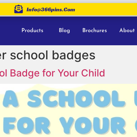
Info@366pins.com
Products
Blog
Brochures
About
 school badges
l Badge for Your Child