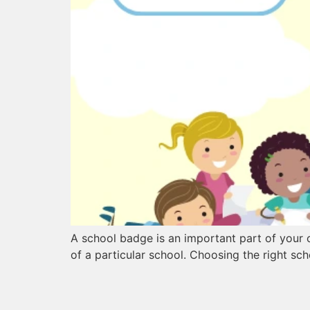
A school badge is an important part of your ch
of a particular school. Choosing the right sch