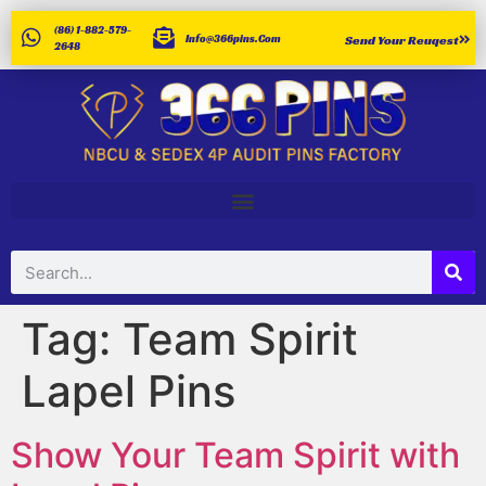
(86) 1-882-579-
Info@366pins.com
Send Your Reuqest
2648
Tag:
Team Spirit
Lapel Pins
Show Your Team Spirit with