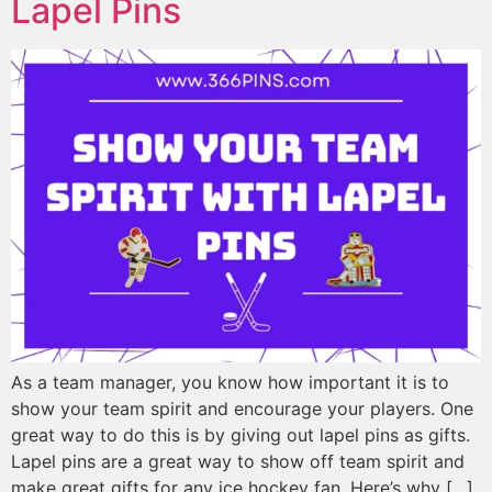
Lapel Pins
As a team manager, you know how important it is to
show your team spirit and encourage your players. One
great way to do this is by giving out lapel pins as gifts.
Lapel pins are a great way to show off team spirit and
make great gifts for any ice hockey fan. Here’s why […]