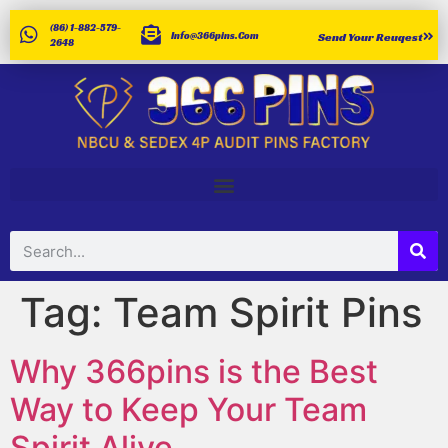
(86) 1-882-579-
Info@366pins.com
Send Your Reuqest
2648
Tag:
Team Spirit Pins
Why 366pins is the Best
Way to Keep Your Team
Spirit Alive