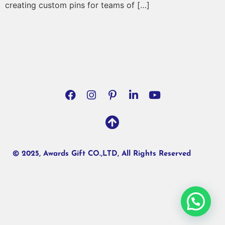
creating custom pins for teams of […]
© 2025, Awards Gift CO.,LTD, All Rights Reserved