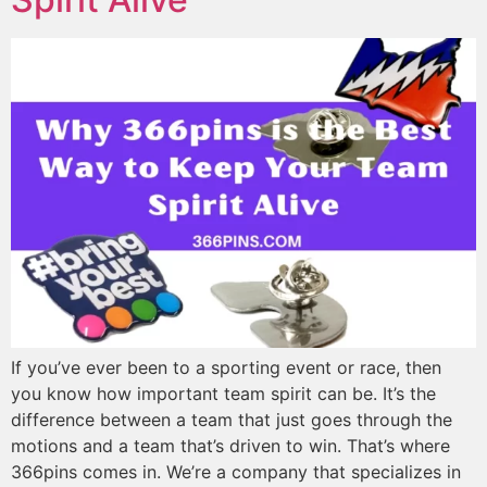
If you’ve ever been to a sporting event or race, then
you know how important team spirit can be. It’s the
difference between a team that just goes through the
motions and a team that’s driven to win. That’s where
366pins comes in. We’re a company that specializes in