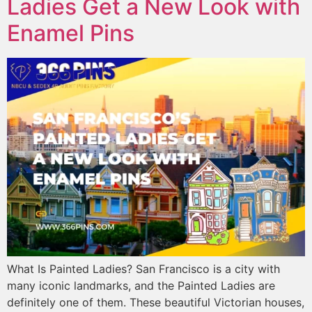
Ladies Get a New Look with
Enamel Pins
What Is Painted Ladies? San Francisco is a city with
many iconic landmarks, and the Painted Ladies are
definitely one of them. These beautiful Victorian houses,