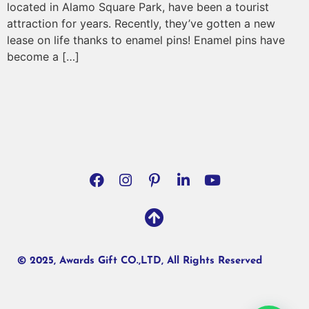
located in Alamo Square Park, have been a tourist
attraction for years. Recently, they’ve gotten a new
lease on life thanks to enamel pins! Enamel pins have
become a […]
© 2025, Awards Gift CO.,LTD, All Rights Reserved