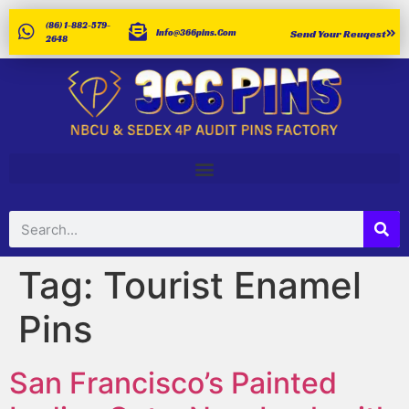
(86) 1-882-579-
Info@366pins.com
Send Your Reuqest
2648
Tag:
Tourist Enamel
Pins
San Francisco’s Painted