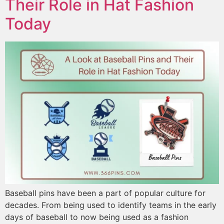
Their Role in Hat Fashion
Today
Baseball pins have been a part of popular culture for
decades. From being used to identify teams in the early
days of baseball to now being used as a fashion