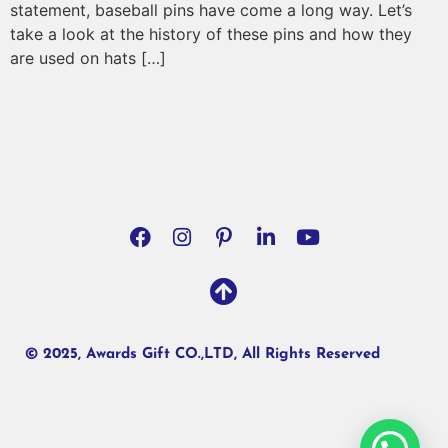
statement, baseball pins have come a long way. Let’s
take a look at the history of these pins and how they
are used on hats […]
© 2025, Awards Gift CO.,LTD, All Rights Reserved