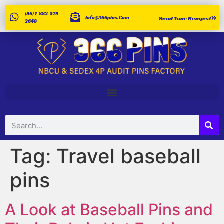
(86) 1-882-579-
Info@366pins.com
Send Your Reuqest
2648
Tag:
Travel baseball
pins
A Look at Baseball Pins and