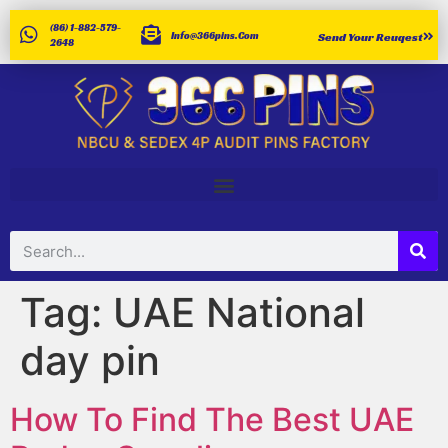
(86) 1-882-579-
Info@366pins.com
Send Your Reuqest
2648
Tag:
UAE National
day pin
How To Find The Best UAE