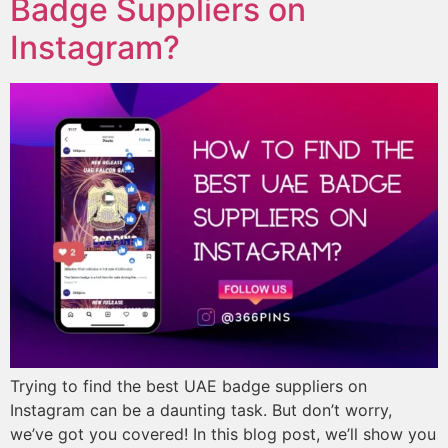
Badge Suppliers on
Instagram?
Trying to find the best UAE badge suppliers on
Instagram can be a daunting task. But don’t worry,
we’ve got you covered! In this blog post, we’ll show you