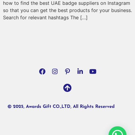
how to find the best UAE badge suppliers on Instagram
so that you can get the best products for your business.
Search for relevant hashtags The […]
© 2025, Awards Gift CO.,LTD, All Rights Reserved