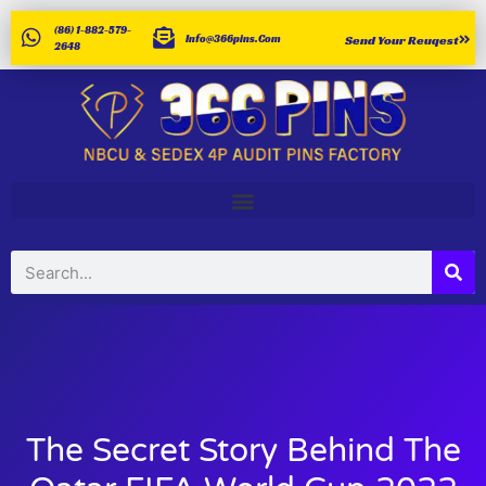
(86) 1-882-579-
Info@366pins.com
Send Your Reuqest
2648
The Secret Story Behind The