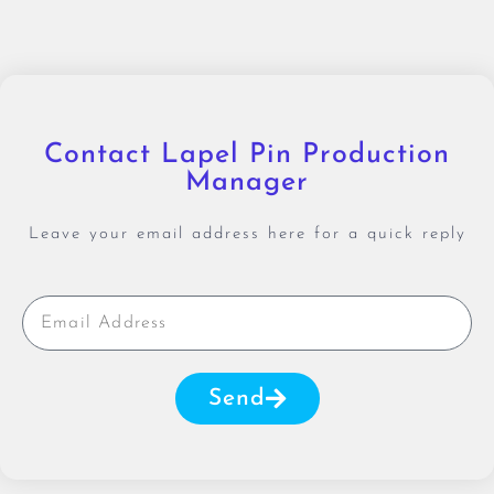
Contact Lapel Pin Production
Manager
Leave your email address here for a quick reply
Send