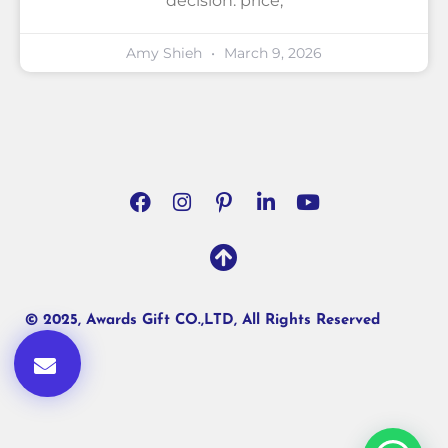
decision: price,
Amy Shieh
March 9, 2026
© 2025, Awards Gift CO.,LTD, All Rights Reserved