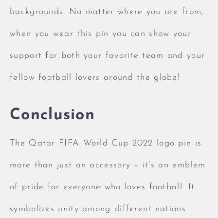
backgrounds. No matter where you are from,
when you wear this pin you can show your
support for both your favorite team and your
fellow football lovers around the globe!
Conclusion
The Qatar FIFA World Cup 2022 logo pin is
more than just an accessory – it’s an emblem
of pride for everyone who loves football. It
symbolizes unity among different nations