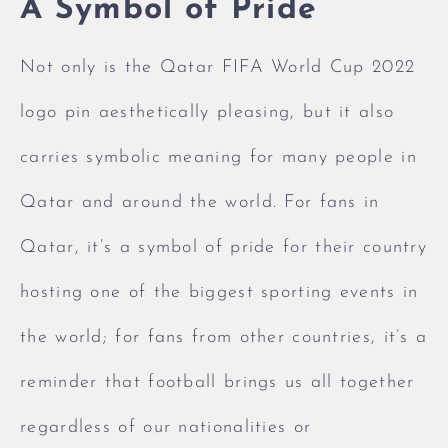
A Symbol of Pride
Not only is the Qatar FIFA World Cup 2022
logo pin aesthetically pleasing, but it also
carries symbolic meaning for many people in
Qatar and around the world. For fans in
Qatar, it’s a symbol of pride for their country
hosting one of the biggest sporting events in
the world; for fans from other countries, it’s a
reminder that football brings us all together
regardless of our nationalities or