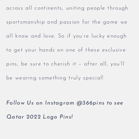
across all continents, uniting people through
sportsmanship and passion for the game we
all know and love. So if you’re lucky enough
to get your hands on one of these exclusive
pins, be sure to cherish it – after all, you’ll
be wearing something truly special!
Follow Us on Instagram @366pins to see
Qatar 2022 Logo Pins!