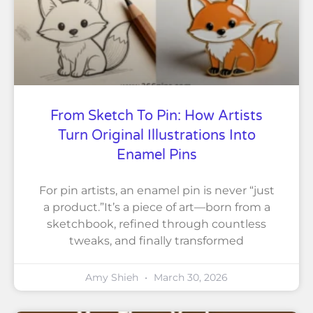
From Sketch To Pin: How Artists
Turn Original Illustrations Into
Enamel Pins
For pin artists, an enamel pin is never “just
a product.”It’s a piece of art—born from a
sketchbook, refined through countless
tweaks, and finally transformed
Amy Shieh
March 30, 2026