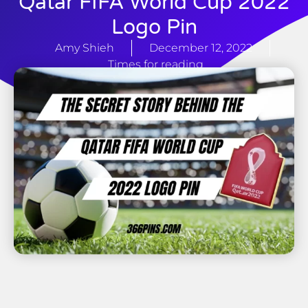
Qatar FIFA World Cup 2022
Logo Pin
Amy Shieh
December 12, 2022
Times for reading