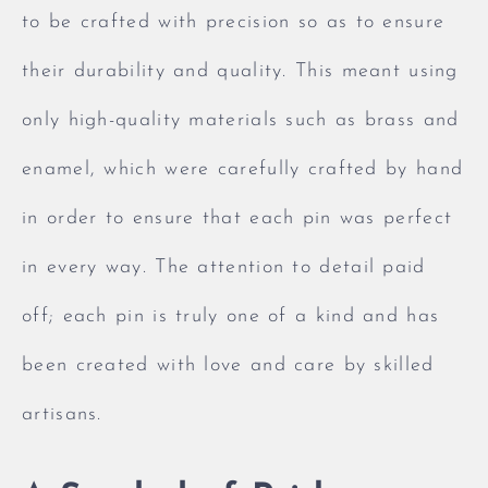
to be crafted with precision so as to ensure
their durability and quality. This meant using
only high-quality materials such as brass and
enamel, which were carefully crafted by hand
in order to ensure that each pin was perfect
in every way. The attention to detail paid
off; each pin is truly one of a kind and has
been created with love and care by skilled
artisans.