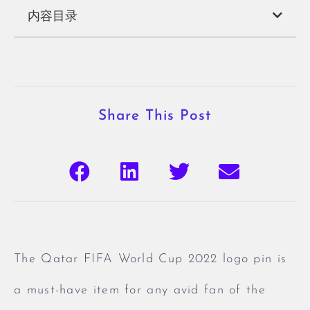
内容目录
Share This Post
The Qatar FIFA World Cup 2022 logo pin is
a must-have item for any avid fan of the