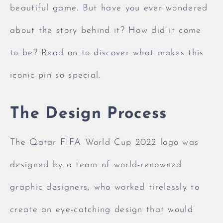
beautiful game. But have you ever wondered
about the story behind it? How did it come
to be? Read on to discover what makes this
iconic pin so special.
The Design Process
The Qatar FIFA World Cup 2022 logo was
designed by a team of world-renowned
graphic designers, who worked tirelessly to
create an eye-catching design that would