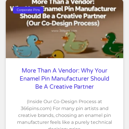
Corporate Pins
More Than A Vendor: Why Your
Enamel Pin Manufacturer Should
Be A Creative Partner
(Inside Our Co-Design Process at
366pins.com) For many pin artists and
creative brands, choosing an enamel pin
manufacturer feels like a purely technical