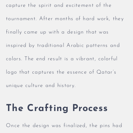
capture the spirit and excitement of the
tournament. After months of hard work, they
finally came up with a design that was
inspired by traditional Arabic patterns and
colors. The end result is a vibrant, colorful
logo that captures the essence of Qatar’s
unique culture and history.
The Crafting Process
Once the design was finalized, the pins had