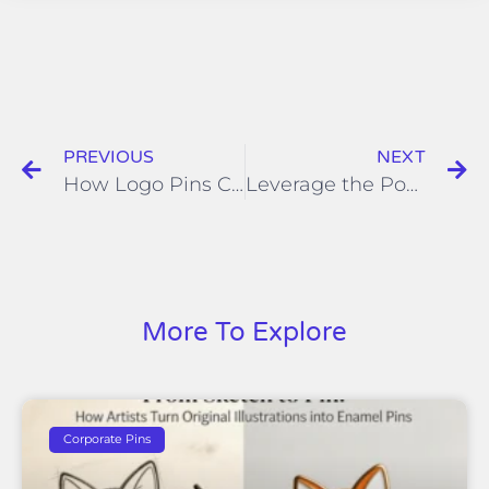
PREVIOUS
NEXT
How Logo Pins Can Promote Your Business?
Leverage the Power of Custom Soft Enamel Pins for Brand Awareness
More To Explore
Corporate Pins