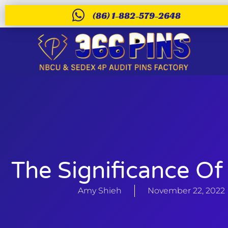
(86) 1-882-579-2648
The Significance Of
Amy Shieh
November 22, 2022