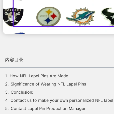
内容目录
How NFL Lapel Pins Are Made
Significance of Wearing NFL Lapel Pins
Conclusion:
Contact us to make your own personalized NFL lapel
Contact Lapel Pin Production Manager