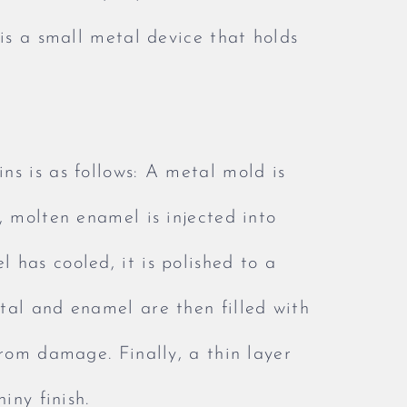
 is a small metal device that holds
ns is as follows: A metal mold is
, molten enamel is injected into
 has cooled, it is polished to a
tal and enamel are then filled with
from damage. Finally, a thin layer
iny finish.