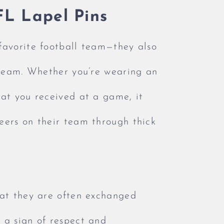
FL Lapel Pins
favorite football team—they also
r team. Whether you’re wearing an
hat you received at a game, it
eers on their team through thick
hat they are often exchanged
 a sign of respect and