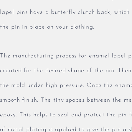
lapel pins have a butterfly clutch back, which
the pin in place on your clothing.
The manufacturing process for enamel lapel pi
created for the desired shape of the pin. Then
the mold under high pressure. Once the enamel
smooth finish. The tiny spaces between the me
epoxy. This helps to seal and protect the pin 
of metal plating is applied to give the pin a sh