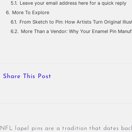
Leave your email address here for a quick reply
More To Explore
From Sketch to Pin: How Artists Turn Original Illus
More Than a Vendor: Why Your Enamel Pin Manufa
Share This Post
NFL lapel pins are a tradition that dates back