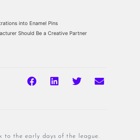
trations into Enamel Pins
cturer Should Be a Creative Partner
 to the early days of the league.