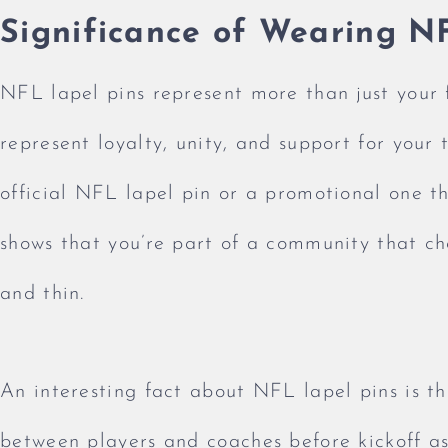
Significance of Wearing N
NFL lapel pins represent more than just your 
represent loyalty, unity, and support for you
official NFL lapel pin or a promotional one t
shows that you’re part of a community that ch
and thin.
An interesting fact about NFL lapel pins is t
between players and coaches before kickoff as