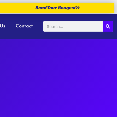
Send Your Reuqest
 Us
Contact