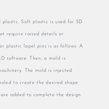
plastic. Soft plastic is used for 3D
at require raised details or
r plastic lapel pins is as follows: A
AD software. Then, a mold is
machinery. The mold is injected
ooled to create the desired shape
ls are added to complete the design.