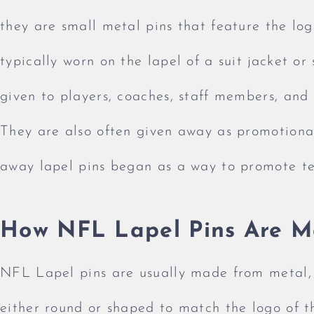
they are small metal pins that feature the l
typically worn on the lapel of a suit jacket or
given to players, coaches, staff members, an
They are also often given away as promotional
away lapel pins began as a way to promote t
How
NFL
Lapel Pins Are 
NFL Lapel pins are usually made from metal, 
either round or shaped to match the logo of 