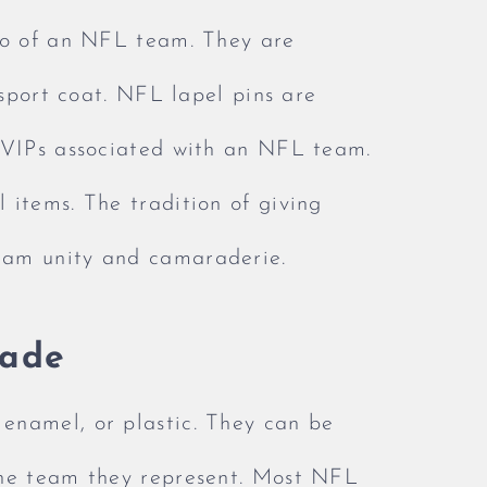
ogo of an NFL team. They are
 sport coat. NFL lapel pins are
d VIPs associated with an NFL team.
 items. The tradition of giving
eam unity and camaraderie.
Made
enamel, or plastic. They can be
the team they represent. Most NFL