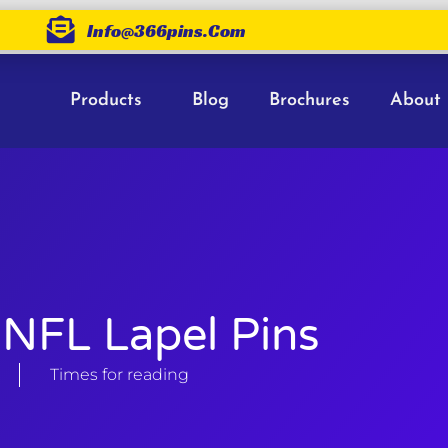
Info@366pins.com
Products
Blog
Brochures
About
 NFL Lapel Pins
Times for reading