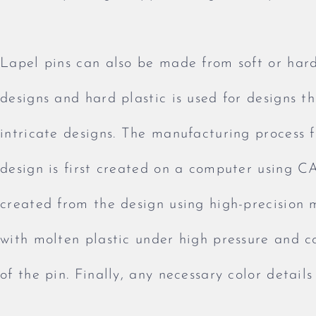
Lapel pins can also be made from soft or hard 
designs and hard plastic is used for designs th
intricate designs. The manufacturing process fo
design is first created on a computer using C
created from the design using high-precision 
with molten plastic under high pressure and c
of the pin. Finally, any necessary color detai