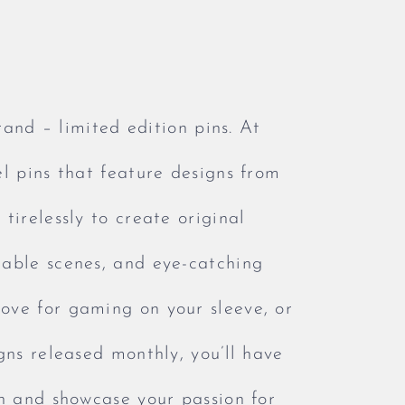
rand – limited edition pins. At
l pins that feature designs from
tirelessly to create original
rable scenes, and eye-catching
ove for gaming on your sleeve, or
gns released monthly, you’ll have
on and showcase your passion for