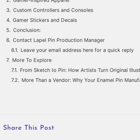
Gamer-Inspired Apparel
Custom Controllers and Consoles
Gamer Stickers and Decals
Conclusion:
Contact Lapel Pin Production Manager
Leave your email address here for a quick reply
More To Explore
From Sketch to Pin: How Artists Turn Original Illus
More Than a Vendor: Why Your Enamel Pin Manufa
Share This Post