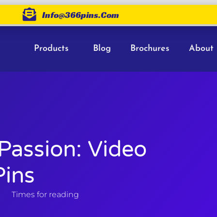
Info@366pins.com
Products
Blog
Brochures
About
Passion: Video
ins
Times for reading