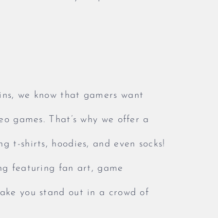
pins, we know that gamers want
ideo games. That’s why we offer a
g t-shirts, hoodies, and even socks!
ing featuring fan art, game
make you stand out in a crowd of