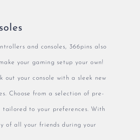
soles
ontrollers and consoles, 366pins also
y make your gaming setup your own!
ck out your console with a sleek new
es. Choose from a selection of pre-
tailored to your preferences. With
y of all your friends during your