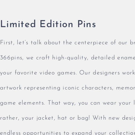
Limited Edition Pins
First, let’s talk about the centerpiece of our b
366pins, we craft high-quality, detailed ename
your favorite video games. Our designers work 
artwork representing iconic characters, memo
game elements. That way, you can wear your l
rather, your jacket, hat or bag! With new desi
endless opportunities to expand your collecti