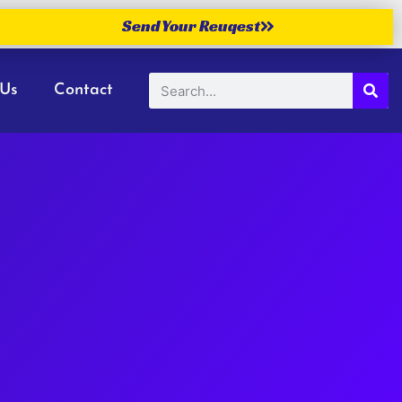
Send Your Reuqest
 Us
Contact