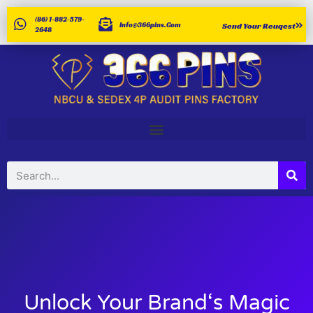
(86) 1-882-579-
Info@366pins.com
Send Your Reuqest
2648
Unlock Your Brand‘s Magic