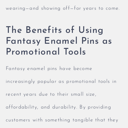
wearing—and showing off—for years to come.
The Benefits of Using
Fantasy Enamel Pins as
Promotional Tools
Fantasy enamel pins have become
increasingly popular as promotional tools in
recent years due to their small size,
affordability, and durability. By providing
customers with something tangible that they