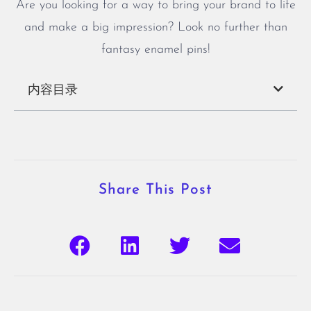
Are you looking for a way to bring your brand to life
and make a big impression? Look no further than
fantasy enamel pins!
内容目录
Share This Post