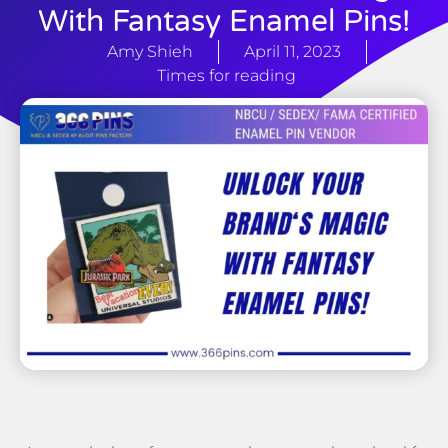
With Fantasy Enamel Pins!
Amy Shieh
April 11, 2023
Times for reading