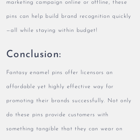
marketing campaign online or offline, these
pins can help build brand recognition quickly
—all while staying within budget!
Conclusion:
Fantasy enamel pins offer licensors an
affordable yet highly effective way for
promoting their brands successfully. Not only
do these pins provide customers with
something tangible that they can wear on