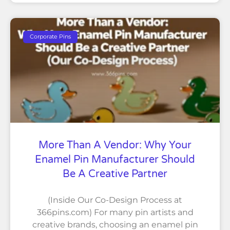
Corporate Pins
More Than A Vendor: Why Your
Enamel Pin Manufacturer Should
Be A Creative Partner
(Inside Our Co-Design Process at
366pins.com) For many pin artists and
creative brands, choosing an enamel pin