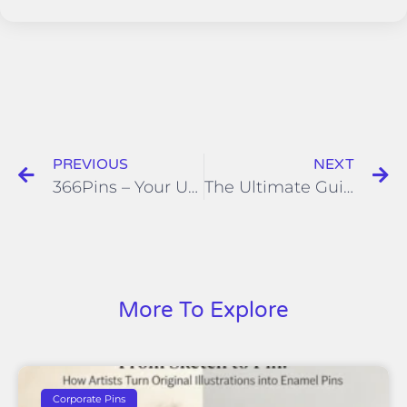
PREVIOUS
NEXT
366Pins – Your Universal Studio Lapel Pin Supplier
The Ultimate Guide to Finding the Perfect Manufacturer for Your Licensed Enamel Pins
More To Explore
Corporate Pins