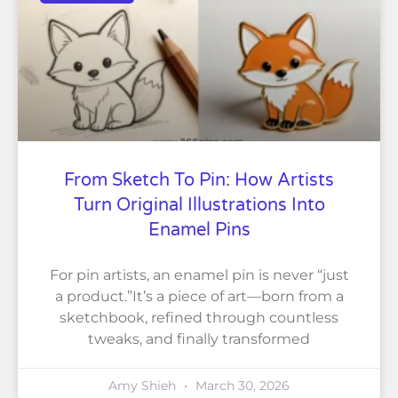
From Sketch To Pin: How Artists
Turn Original Illustrations Into
Enamel Pins
For pin artists, an enamel pin is never “just
a product.”It’s a piece of art—born from a
sketchbook, refined through countless
tweaks, and finally transformed
Amy Shieh
March 30, 2026