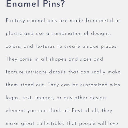
Enamel Pins?
Fantasy enamel pins are made from metal or
plastic and use a combination of designs,
colors, and textures to create unique pieces.
They come in all shapes and sizes and
feature intricate details that can really make
them stand out. They can be customized with
logos, text, images, or any other design
element you can think of. Best of all, they
make great collectibles that people will love