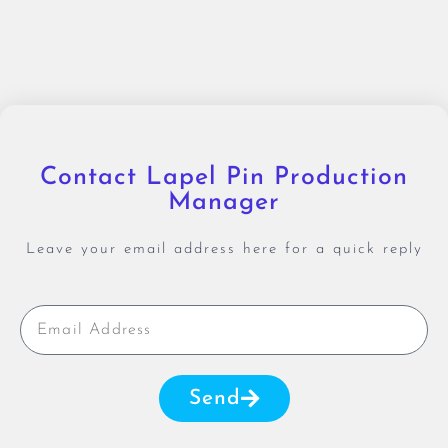
Contact Lapel Pin Production
Manager
Leave your email address here for a quick reply
Send