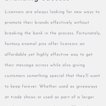
Licensors are always looking for new ways to
promote their brands effectively without
breaking the bank in the process. Fortunately,
fantasy enamel pins offer licensors an
affordable yet highly effective way to get
their message across while also giving
customers something special that they’ll want
to keep forever. Whether used as giveaways
at trade shows or used as part of a larger