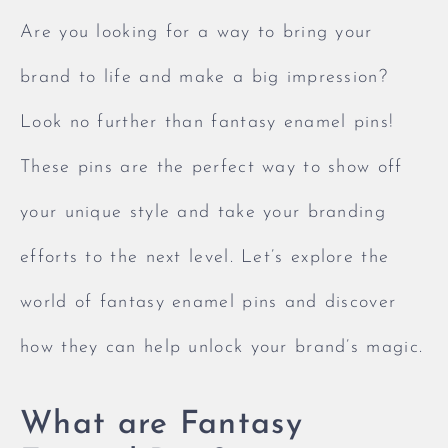
Are you looking for a way to bring your
brand to life and make a big impression?
Look no further than fantasy enamel pins!
These pins are the perfect way to show off
your unique style and take your branding
efforts to the next level. Let’s explore the
world of fantasy enamel pins and discover
how they can help unlock your brand’s magic.
What are Fantasy