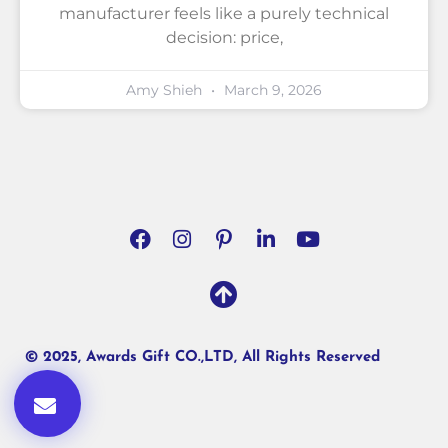
manufacturer feels like a purely technical
decision: price,
Amy Shieh
March 9, 2026
© 2025, Awards Gift CO.,LTD, All Rights Reserved