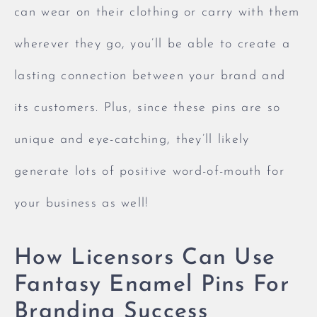
can wear on their clothing or carry with them
wherever they go, you’ll be able to create a
lasting connection between your brand and
its customers. Plus, since these pins are so
unique and eye-catching, they’ll likely
generate lots of positive word-of-mouth for
your business as well!
How Licensors Can Use
Fantasy Enamel Pins For
Branding Success