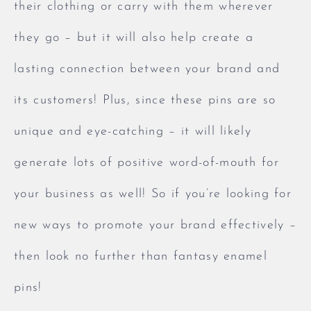
their clothing or carry with them wherever
they go – but it will also help create a
lasting connection between your brand and
its customers! Plus, since these pins are so
unique and eye-catching – it will likely
generate lots of positive word-of-mouth for
your business as well! So if you’re looking for
new ways to promote your brand effectively –
then look no further than fantasy enamel
pins!