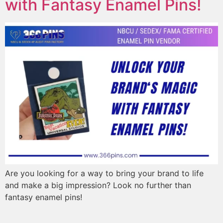
with Fantasy Enamel Pins!
Are you looking for a way to bring your brand to life
and make a big impression? Look no further than
fantasy enamel pins!