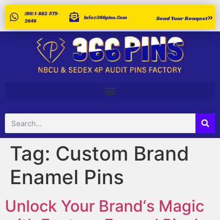
(86) 1-882-579-
Info@366pins.com
Send Your Reuqest
2648
Tag:
Custom Brand
Enamel Pins
Unlock Your Brand‘s Magic