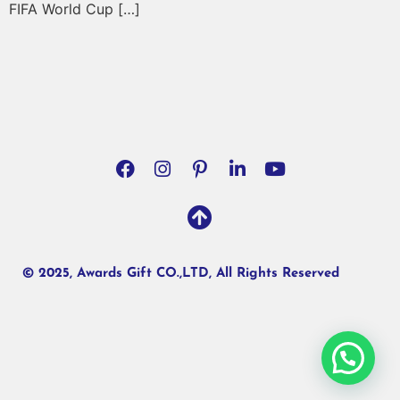
FIFA World Cup […]
© 2025, Awards Gift CO.,LTD, All Rights Reserved