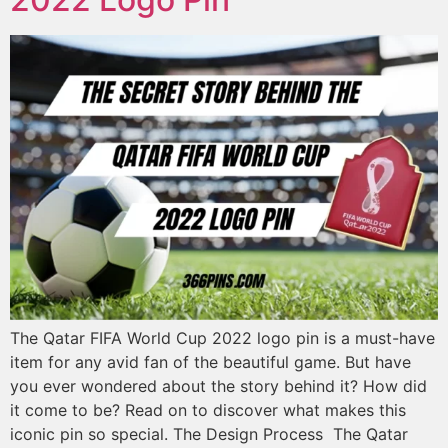
The Qatar FIFA World Cup 2022 logo pin is a must-have
item for any avid fan of the beautiful game. But have
you ever wondered about the story behind it? How did
it come to be? Read on to discover what makes this
iconic pin so special. The Design Process The Qatar