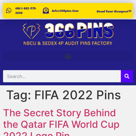
(86) 1-882-579-
Info@366pins.com
Send Your Reuqest
2648
Tag:
FIFA 2022 Pins
The Secret Story Behind
the Qatar FIFA World Cup
2022 Logo Pin