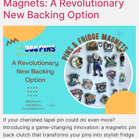
Magnets: A Revolutionary
New Backing Option
if your cherished lapel pin could do even more?
Introducing a game-changing innovation: a magnetic pin
back clutch that transforms your pins into stylish fridge