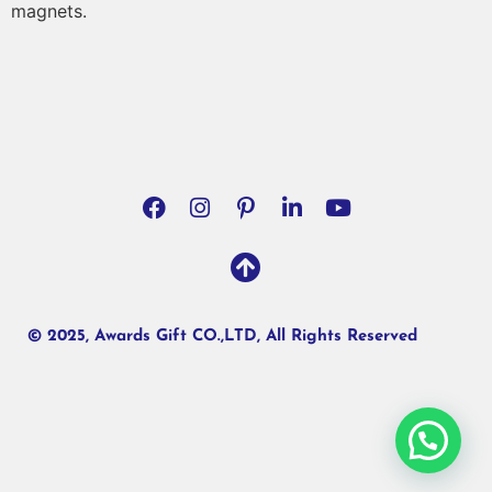
magnets.
© 2025, Awards Gift CO.,LTD, All Rights Reserved