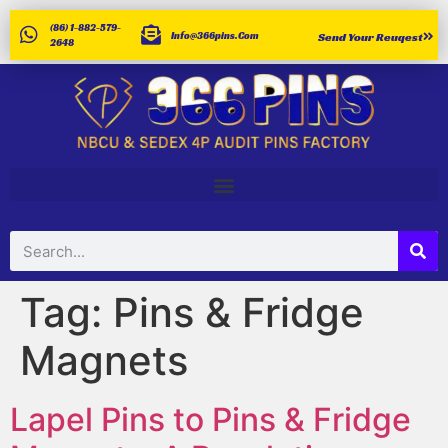
(86) 1-882-579-
Info@366pins.com
Send Your Reuqest
2648
Tag:
Pins & Fridge
Magnets
Lapel Pins to Pins & Fridge