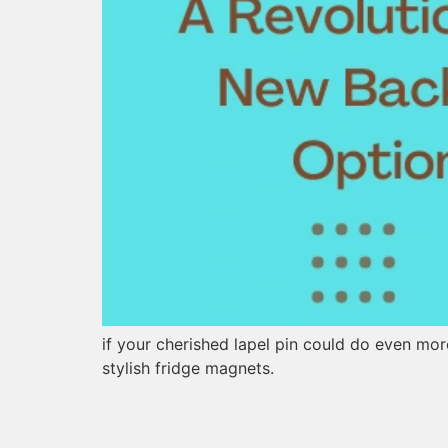
if your cherished lapel pin could do even mo
stylish fridge magnets.