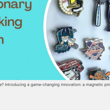
re? Introducing a game-changing innovation: a magnetic pin