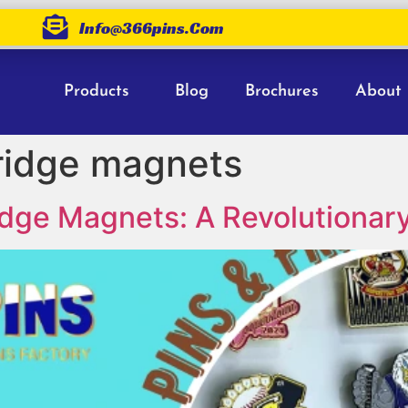
Info@366pins.com
Products
Blog
Brochures
About
fridge magnets
Fridge Magnets: A Revolutiona