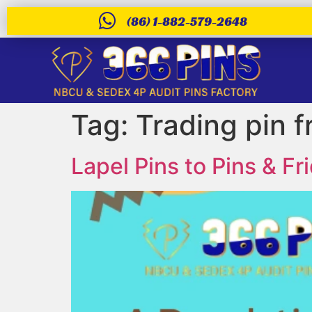
(86) 1-882-579-2648
Tag:
Trading pin 
Lapel Pins to Pins & 