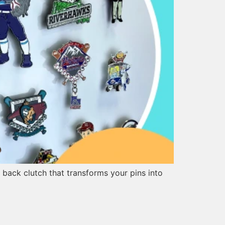
 back clutch that transforms your pins into