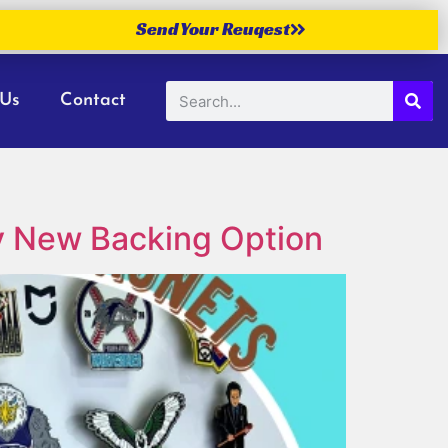
Send Your Reuqest
 Us
Contact
ry New Backing Option